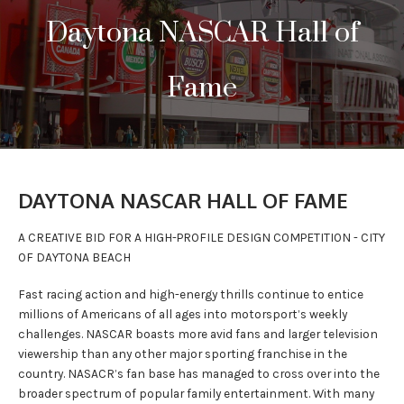
Daytona NASCAR Hall of
PRESS
CONTACT
Fame
DAYTONA NASCAR HALL OF FAME
A CREATIVE BID FOR A HIGH-PROFILE DESIGN COMPETITION - CITY
OF DAYTONA BEACH
Fast racing action and high-energy thrills continue to entice
millions of Americans of all ages into motorsport’s weekly
challenges. NASCAR boasts more avid fans and larger television
viewership than any other major sporting franchise in the
country. NASACR’s fan base has managed to cross over into the
broader spectrum of popular family entertainment. With many