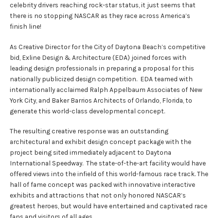
celebrity drivers reaching rock-star status, it just seems that
there is no stopping NASCAR as they race across America’s
finish line!
As Creative Director for the City of Daytona Beach’s competitive
bid, Exline Design & Architecture (EDA) joined forces with
leading design professionals in preparing a proposal for this
nationally publicized design competition. EDA teamed with
internationally acclaimed Ralph Appelbaum Associates of New
York City, and Baker Barrios Architects of Orlando, Florida, to
generate this world-class developmental concept.
The resulting creative response was an outstanding
architectural and exhibit design concept package with the
project being sited immediately adjacent to Daytona
International Speedway. The state-of-the-art facility would have
offered views into the infield of this world-famous race track. The
hall of fame concept was packed with innovative interactive
exhibits and attractions that not only honored NASCAR’s
greatest heroes, but would have entertained and captivated race
fans and visitors of all ages.