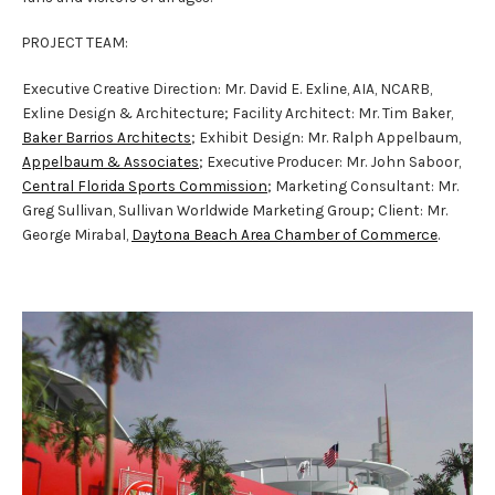
PROJECT TEAM:
Executive Creative Direction: Mr. David E. Exline, AIA, NCARB,
Exline Design & Architecture; Facility Architect: Mr. Tim Baker,
Baker Barrios Architects
; Exhibit Design: Mr. Ralph Appelbaum,
Appelbaum & Associates
; Executive Producer: Mr. John Saboor,
Central Florida Sports Commission
; Marketing Consultant: Mr.
Greg Sullivan, Sullivan Worldwide Marketing Group; Client: Mr.
George Mirabal,
Daytona Beach Area Chamber of Commerce
.