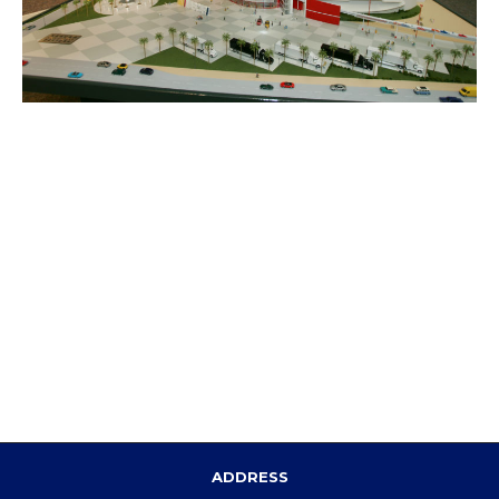
ADDRESS