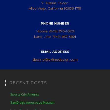
71 Prairie Falcon
Aliso Viejo, California 92656-1719
PHONE NUMBER
Mobile: (949) 370-1070
Land Line: (949) 837-5821
EMAIL ADDRESS
dexline@exlinedesign.com
RECENT POSTS
Sports City America
San Diego Aerospace Museum