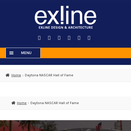
Skip
Skip
to
to
navigation
content
MENU
HOME
Home
Daytona NASCAR Hall of Fame
RESIDENTIAL
COMMERCIAL
MUSEUMS
Home
Daytona NASCAR Hall of Fame
ENTERTAINMENT
ABOUT US