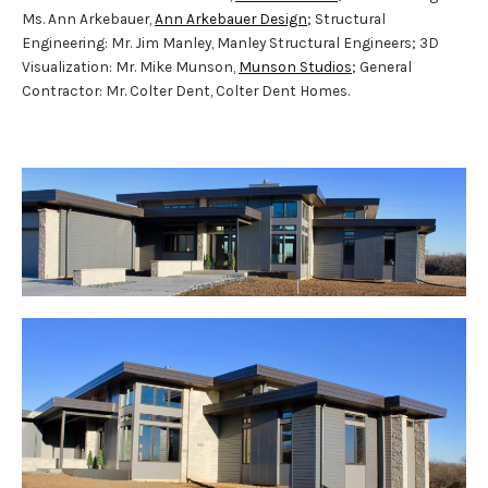
Ms. Ann Arkebauer,
Ann Arkebauer Design
; Structural
Engineering: Mr. Jim Manley, Manley Structural Engineers; 3D
Visualization: Mr. Mike Munson,
Munson Studios
; General
Contractor: Mr. Colter Dent, Colter Dent Homes.