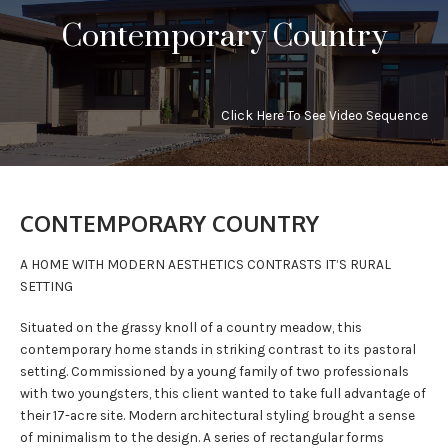
Contemporary Country
PRESS
CONTACT
Click Here To See Video Sequence
CONTEMPORARY COUNTRY
A HOME WITH MODERN AESTHETICS CONTRASTS IT’S RURAL
SETTING
Situated on the grassy knoll of a country meadow, this
contemporary home stands in striking contrast to its pastoral
setting. Commissioned by a young family of two professionals
with two youngsters, this client wanted to take full advantage of
their 17-acre site. Modern architectural styling brought a sense
of minimalism to the design. A series of rectangular forms