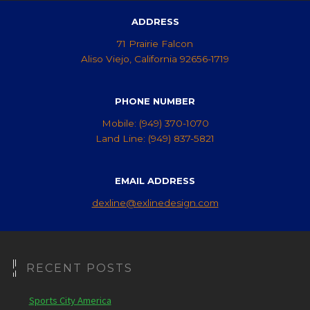
ADDRESS
71 Prairie Falcon
Aliso Viejo, California 92656-1719
PHONE NUMBER
Mobile: (949) 370-1070
Land Line: (949) 837-5821
EMAIL ADDRESS
dexline@exlinedesign.com
RECENT POSTS
Sports City America