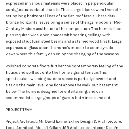
expressed in various materials were placed in perpendicular
configurations about the site. These large blocks were then off-
set by long horizontal lines of the flat-roof fascia. These dark
bronze horizontal eaves bring a sense of the again-popular Mid-
Century Modern aesthetic to the composition. The home’s floor
plan required wide-open spaces with soaring ceilings with
exposed structural steel beams and a stained wood finish. Large
expanses of glass open the home’s interior to country-side
views where this family can enjoy the changing of the seasons.
Polished concrete floors further the contemporary feeling of the
house, and spill out onto the home’s grand terrace. This
spectacular sweeping outdoor space is partially covered, and
sits on the main level, one floor above the walk-out basement
below. The home is designed for entertaining, and can
accommodate large groups of guests both inside and out.
PROJECT TEAM:
Project Architect: Mr. David Exline, Exline Design & Architecture;
Local Architect: Mr. Jeff Gillam,
JGR Architects
; Interior Design: